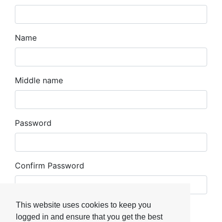
Name
Middle name
Password
Confirm Password
This website uses cookies to keep you
Register
logged in and ensure that you get the best