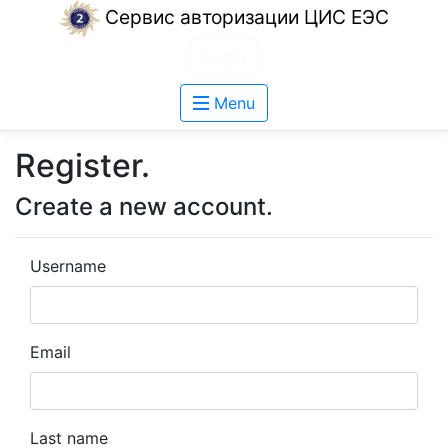
Сервис авторизации ЦИС ЕЭС
Login
Menu
Register.
Create a new account.
Username
Email
Last name